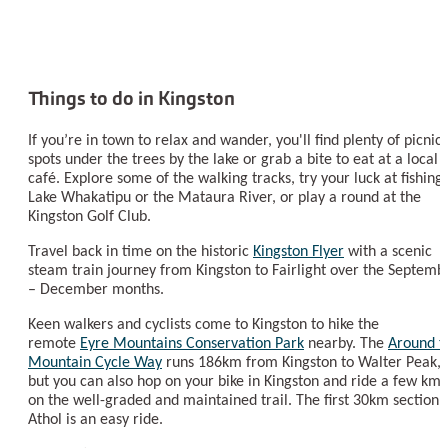
Things to do in Kingston
If you’re in town to relax and wander, you'll find plenty of picnic
spots under the trees by the lake or grab a bite to eat at a local
café. Explore some of the walking tracks, try your luck at fishing
Lake Whakatipu or the Mataura River, or play a round at the
Kingston Golf Club.
Travel back in time on the historic
Kingston Flyer
with a scenic
steam train journey from Kingston to Fairlight over the Septemb
– December months.
Keen walkers and cyclists come to Kingston to hike the
remote
Eyre Mountains Conservation Park
nearby. The
Around t
Mountain Cycle Way
runs 186km from Kingston to Walter Peak,
but you can also hop on your bike in Kingston and ride a few km
on the well-graded and maintained trail. The first 30km section 
Athol is an easy ride.