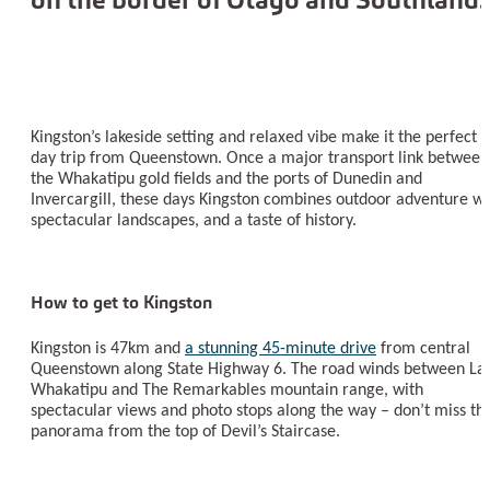
Kingston’s lakeside setting and relaxed vibe make it the perfect
day trip from Queenstown. Once a major transport link between
the Whakatipu gold fields and the ports of Dunedin and
Invercargill, these days Kingston combines outdoor adventure wi
spectacular landscapes, and a taste of history.
How to get to Kingston
Kingston is 47km and
a stunning 45-minute drive
from central
Queenstown along State Highway 6. The road winds between La
Whakatipu and The Remarkables mountain range, with
spectacular views and photo stops along the way – don’t miss th
panorama from the top of Devil’s Staircase.