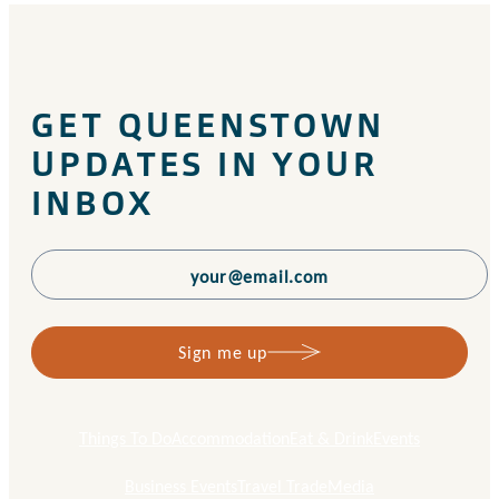
GET QUEENSTOWN
UPDATES IN YOUR
INBOX
Sign me up
Things To Do
Accommodation
Eat & Drink
Events
Business Events
Travel Trade
Media