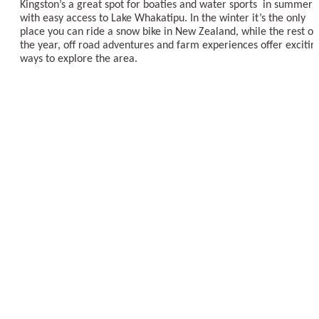
Kingston’s a great spot for boaties and water sports in summer
with easy access to Lake Whakatipu. In the winter it’s the only
place you can ride a snow bike in New Zealand, while the rest of
the year, off road adventures and farm experiences offer excitin
ways to explore the area.
EXPLORE KINGSTON
Things to Do in Kingston