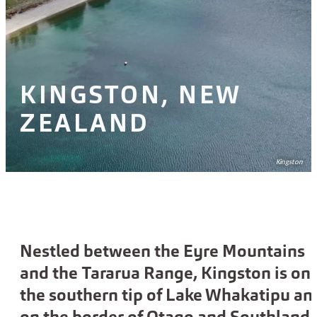
KINGSTON, NEW
ZEALAND
Kingston
Nestled between the Eyre Mountains
and the Tararua Range, Kingston is on
the southern tip of Lake Whakatipu an
on the border of Otago and Southland.