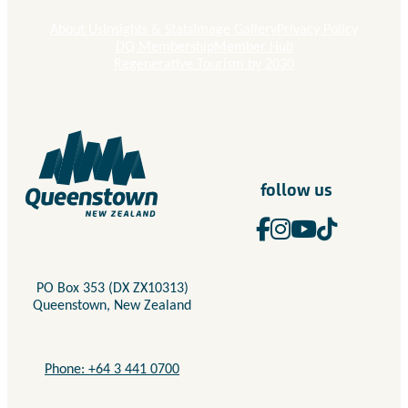
About Us
Insights & Stats
Image Gallery
Privacy Policy
DQ Membership
Member Hub
Regenerative Tourism by 2030
follow us
PO Box 353 (DX ZX10313)
Queenstown, New Zealand
Phone: +64 3 441 0700