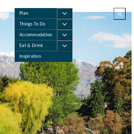
Meet
Live
Business
Study
Plan
TION
Things To Do
Accommodation
Eat & Drink
Inspiration