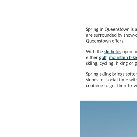
Spring in Queenstown is a
are surrounded by snow-ca
Queenstown offers.
With the
ski fields
open un
either
golf
,
mountain bike
skiing, cycling, hiking or
Spring skiing brings softe
slopes for social time wi
continue to get their fix 