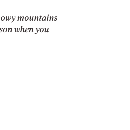
snowy mountains
ason when you