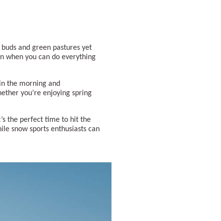
g buds and green pastures yet
son when you can do everything
 in the morning and
hether you’re enjoying spring
s the perfect time to hit the
hile snow sports enthusiasts can