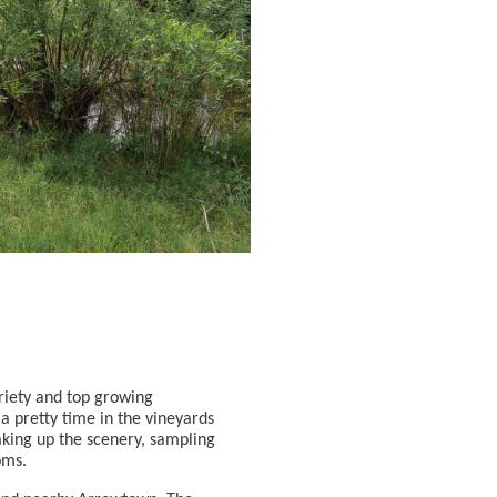
variety and top growing
 a pretty time in the vineyards
king up the scenery, sampling
ooms.