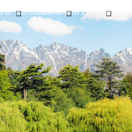
TO DO
ACCOMMODATION
EAT & DRINK
INSPIRA