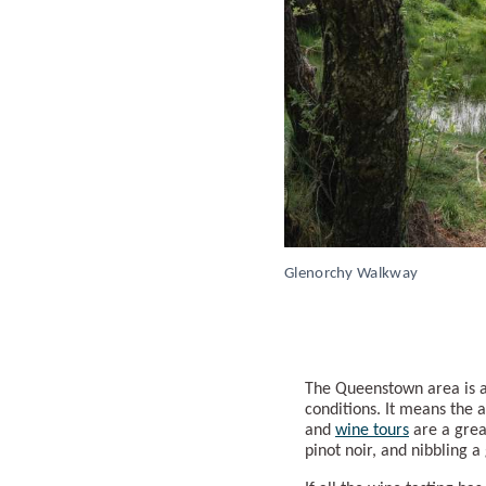
Glenorchy Walkway
The Queenstown area is 
conditions. It means the a
and
wine tours
are a grea
pinot noir, and nibbling 