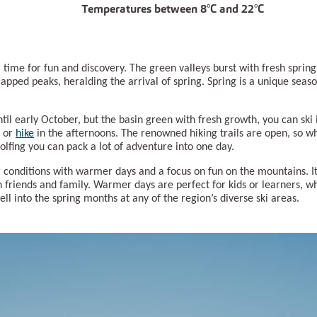
Temperatures between 8°C and 22°C
 time for fun and discovery. The green valleys burst with fresh sprin
pped peaks, heralding the arrival of spring. Spring is a unique sea
til early October, but the basin green with fresh growth, you can ski
or
hike
in the afternoons. The renowned hiking trails are open, so w
 golfing you can pack a lot of adventure into one day.
r conditions with warmer days and a focus on fun on the mountains. It’
th friends and family. Warmer days are perfect for kids or learners, w
well into the spring months at any of the region’s diverse ski areas.