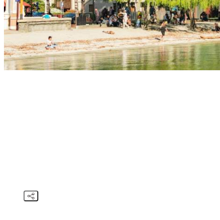
STORIES
SPRING I