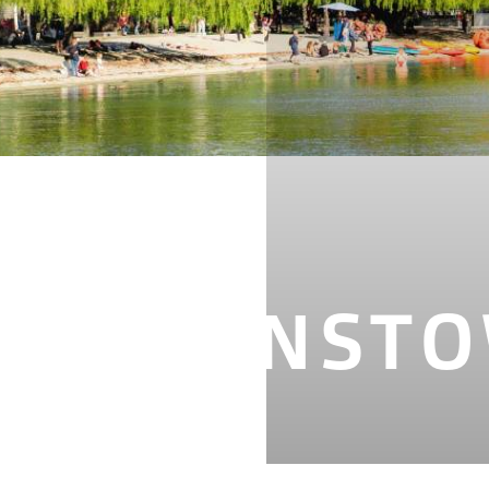
N QUEENST