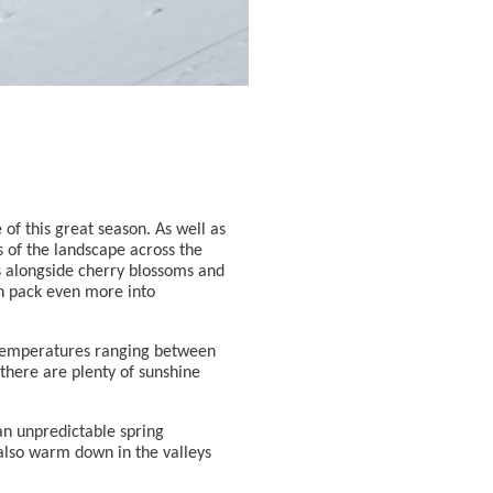
of this great season. As well as
s of the landscape across the
s alongside cherry blossoms and
n pack even more into
 temperatures ranging between
 there are plenty of sunshine
an unpredictable spring
 also warm down in the valleys