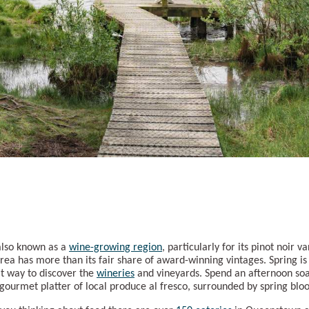
also known as a
wine-growing region
, particularly for its pinot noir 
rea has more than its fair share of award-winning vintages. Spring is
t way to discover the
wineries
and vineyards. Spend an afternoon soa
a gourmet platter of local produce al fresco, surrounded by spring bl