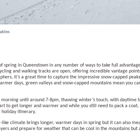
ables
of spring in Queenstown in any number of ways to take full advantage 
ycling and walking tracks are open, offering incredible vantage point
phers, it’s a great time to capture the impressive snow-capped peak
 warmer days, green valleys and snow-capped mountains mean you ca
y morning until around 7-8pm, thawing winter’s touch, with daytime
art to get longer and warmer and while you still need to pack a coat,
 holiday itinerary.
like climate brings longer, warmer days in spring but it can also me
layers and prepare for weather that can be cool in the mountains but