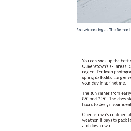
Snowboarding at The Remark
You can soak up the best 
Queenstown’s ski areas, c
region. For keen photogra
spring daffodils. Longer
your day in springtime.
The sun shines from earl
8°C and 22°C. The days st
hours to design your ideal
Queenstown's continental-
weather. It pays to pack 
and downtown.