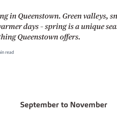
ing in Queenstown. Green valleys, 
warmer days – spring is a unique se
thing Queenstown offers.
in read
September to November