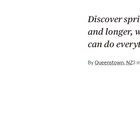
Discover spr
and longer, 
can do every
By
Queenstown, NZ
3 m