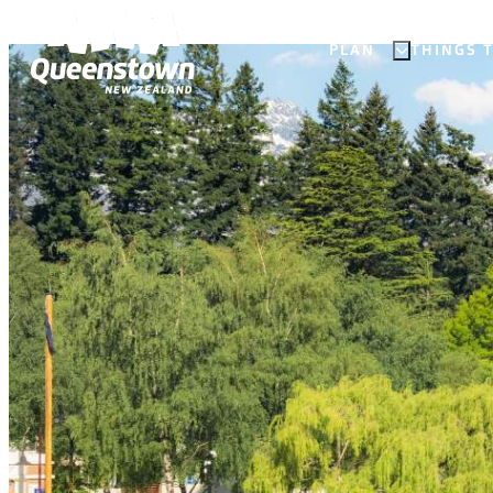
PLAN
THINGS 