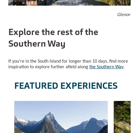
Glenorc
Explore the rest of the
Southern Way
If you’re in the South Island for longer than 10 days, find more
inspiration to explore further afield along
the Southern Way
.
FEATURED EXPERIENCES