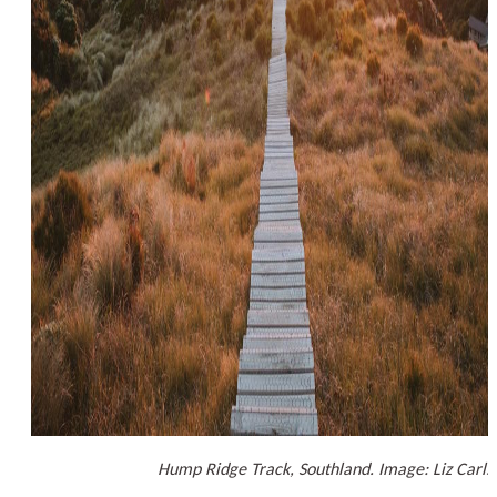
Hump Ridge Track, Southland. Image: Liz Carls