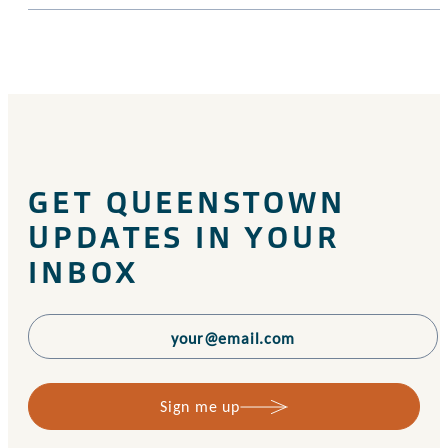
GET QUEENSTOWN
UPDATES IN YOUR
INBOX
Sign me up