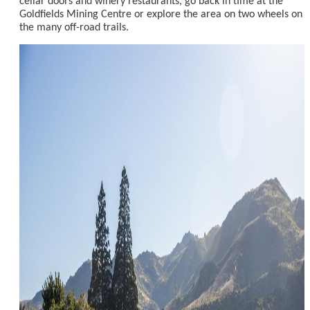
cellar doors and winery restaurants, go back in time at the
Goldfields Mining Centre or explore the area on two wheels on
the many off-road trails.