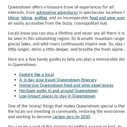
Queenstown offers a treasure trove of experiences for all
interests, from
adrenaline adventures
in spectacular locations to
hiking
,
biking
,
golfing
, and an incomparable
food and wine scen
all easily accessible from the buzzy, cosmopolitan hub.
Locals know you can stay a lifetime and never see all there is to
be seen in this astonishing region. Its dramatic mountain ranges,
glacial lakes, and wild rivers continuously inspire awe. So, stay a
little longer, delve a little deeper, and breathe the fresh alpine ai
Here are a few handy guides to help you plan a memorable stay
in Queenstown:
Explore like a local
A 6-day slow travel Queenstown itinerary
Immersive Queenstown food and wine experiences
Heritage walks in and around Queenstown
Low impact places to stay in Queenstown
One of the (many) things that makes Queenstown special is that
the locals are investing in community, restoring the environment
and working to become
carbon zero by 2030
.
You can be a part of this mission by getting around on foot, by