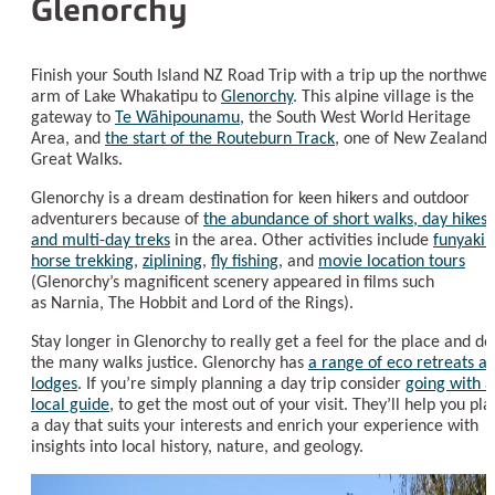
Glenorchy
Finish your South Island NZ Road Trip with a trip up the northwes
arm of Lake Whakatipu to
Glenorchy
. This alpine village is the
gateway to
Te Wāhipounamu
, the South West World Heritage
Area, and
the start of the Routeburn Track
, one of New Zealand’
Great Walks.
Glenorchy is a dream destination for keen hikers and outdoor
adventurers because of
the abundance of short walks, day hikes,
and multi-day treks
in the area. Other activities include
funyakin
horse trekking
,
ziplining
,
fly fishing
, and
movie location tours
(Glenorchy’s magnificent scenery appeared in films such
as Narnia, The Hobbit and Lord of the Rings).
Stay longer in Glenorchy to really get a feel for the place and do
the many walks justice. Glenorchy has
a range of eco retreats a
lodges
. If you’re simply planning a day trip consider
going with a
local guide
, to get the most out of your visit. They’ll help you pla
a day that suits your interests and enrich your experience with
insights into local history, nature, and geology.