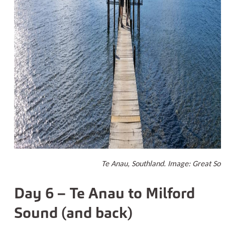
Te Anau, Southland. Image: Great Sou
Day 6 – Te Anau to Milford
Sound (and back)