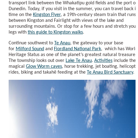
transport link between the Whakatipu gold fields and the port of
Dunedin. Today, if you visit in the summer, you can travel back i
time on the
Kingston Flyer
, a 19th-century steam train that runs
between Kingston and Fairlight with views of the lake and
surrounding mountains. Or stop for a few hours and stretch your
legs with
this guide to Kingston walks
.
Continue southwest to
Te Anau
, the gateway to your base
for
Milford Sound
and
Fiordland National Park
, which has World
Heritage Status as one of the planet’s greatest natural treasures
The township looks out over
Lake Te Anau
.
Activities
include the
magical
Glow Worm caves
, horse trekking, jet boating, helicopte
rides, biking and takahē feeding at the
Te Anau Bird Sanctuary
.