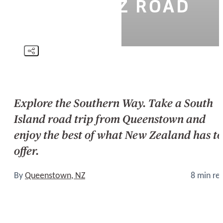
ISLAND NZ ROAD
TRIP
Explore the Southern Way. Take a South
Island road trip from Queenstown and
enjoy the best of what New Zealand has to
offer.
By
Queenstown, NZ
8 min re