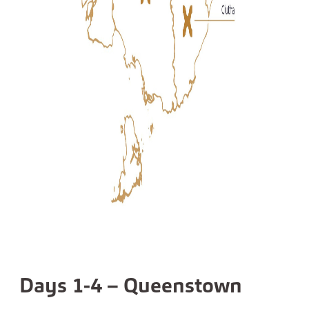
Days 1-4 – Queenstown