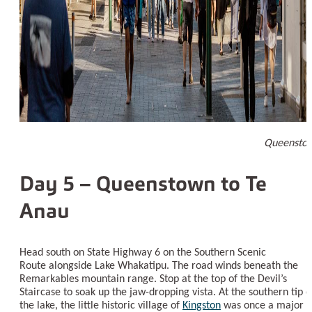
Queensto
Day 5 – Queenstown to Te
Anau
Head south on State Highway 6 on the Southern Scenic
Route alongside Lake Whakatipu. The road winds beneath the
Remarkables mountain range. Stop at the top of the Devil’s
Staircase to soak up the jaw-dropping vista. At the southern tip o
the lake, the little historic village of
Kingston
was once a major