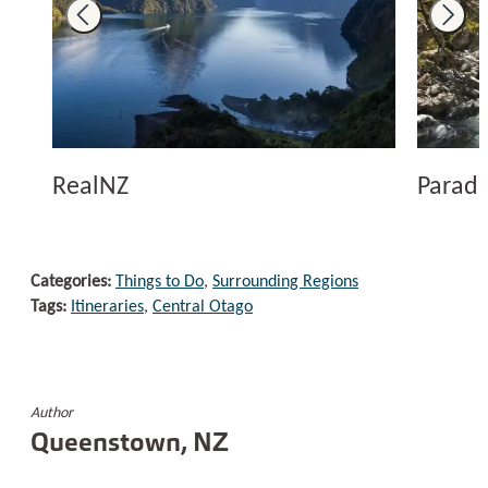
RealNZ
Paradi
Categories:
Things to Do
,
Surrounding Regions
Tags:
Itineraries
,
Central Otago
Author
Queenstown, NZ