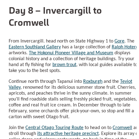
Day 8 – Invercargill to
Cromwell
From Invercargill. head north on State Highway 1 to
Gore
. The
Eastern Southland Gallery
has a large collection of
Ralph Hotere
artworks.
The Hokonui Pioneer Village and Museum
displays
colonial history and a collection of heritage buildings. Try your
hand at fly fishing for
brown trout
, with local guides available to
take you to the best spots.
Continue north through Tapanui into
Roxburgh
and the
Teviot
Valley
, renowned for its delicious summer stone fruit. Cherries,
apricots, and peaches thrive in the sunny climate. In summer
you’ll find roadside stalls selling freshly picked fruit, vegetables,
coffee and real fruit ice cream. In December through to late
February, some orchards offer pick-your-own, so stop and fill a
carton with sweet Otago fruit.
Join the
Central Otago Touring Route
to head on to
Cromwell
an
stroll through
its attractive heritage precinct
. Explore its array o