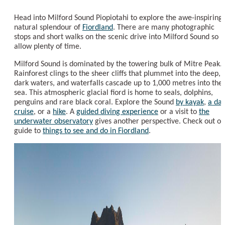
Head into Milford Sound Piopiotahi to explore the awe-inspiring
natural splendour of
Fiordland
. There are many photographic
stops and short walks on the scenic drive into Milford Sound so
allow plenty of time.
Milford Sound is dominated by the towering bulk of Mitre Peak.
Rainforest clings to the sheer cliffs that plummet into the deep,
dark waters, and waterfalls cascade up to 1,000 metres into the
sea. This atmospheric glacial fiord is home to seals, dolphins,
penguins and rare black coral. Explore the Sound
by kayak
,
a da
cruise
, or a
hike
. A
guided diving experience
or a visit to
the
underwater observatory
gives another perspective. Check out ou
guide to
things to see and do in Fiordland
.