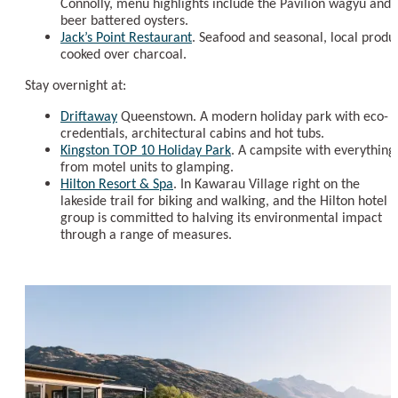
Connolly, menu highlights include the Pavilion wagyu and
beer battered oysters.
Jack’s Point Restaurant
. Seafood and seasonal, local produ
cooked over charcoal.
Stay overnight at:
Driftaway
Queenstown. A modern holiday park with eco-
credentials, architectural cabins and hot tubs.
Kingston TOP 10 Holiday Park
. A campsite with everything
from motel units to glamping.
Hilton Resort & Spa
. In Kawarau Village right on the
lakeside trail for biking and walking, and the Hilton hotel
group is committed to halving its environmental impact
through a range of measures.