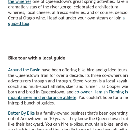
the wineries
one of Queenstown’s great spring activities. Take in
dramatic vistas of the river gorge, celebrated architectural
wineries, local cheese, al fresco eateries, and of course, deliciou
Central Otago wine. Head out under your own steam or join
a
guided tour
.
Bike tour with a local guide
Around the Basin
have been offering bike hire and guided tours 
the Queenstown Trail for over a decade. Its three co-owners are
adventurers through and through. Steve Norton is a local kayak
coach and multi-sport athlete, skier and runner Lisa Cooper was
born and bred in Queenstown, and
co-owner Hamish Fleming is 
mountaineer and endurance athlete
. You couldn’t hope for a mo
intrepid bunch of guides.
Better By Bike
is a family-owned business that’s been operating
out of Arrowtown for 10 years –they know the Queenstown Trail
like their backyard. You can hire e-bikes, mountain bikes, and ev
an electric tandem and the friendly team will send you off with 