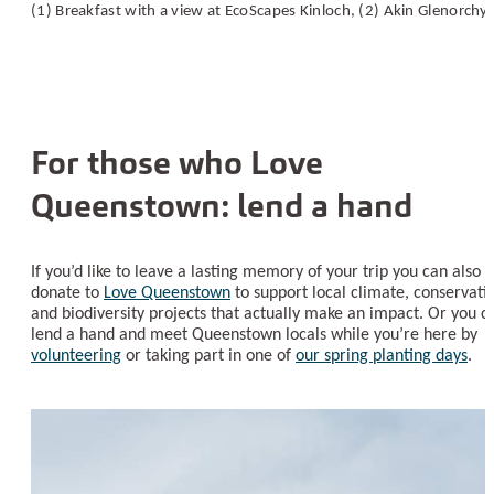
(1) Breakfast with a view at EcoScapes Kinloch, (2) Akin Glenorchy
For those who Love
Queenstown: lend a hand
If you’d like to leave a lasting memory of your trip you can also
donate to
Love Queenstown
to support local climate, conservati
and biodiversity projects that actually make an impact. Or you c
lend a hand and meet Queenstown locals while you’re here by
volunteering
or taking part in one of
our spring planting days
.