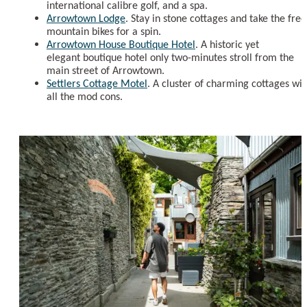
international calibre golf, and a spa.
Arrowtown Lodge
. Stay in stone cottages and take the free
mountain bikes for a spin.
Arrowtown House Boutique Hotel
. A historic yet
elegant boutique hotel only two-minutes stroll from the
main street of Arrowtown.
Settlers Cottage Motel
. A cluster of charming cottages wit
all the mod cons.