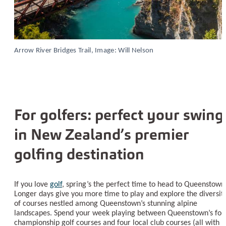
Arrow River Bridges Trail, Image: Will Nelson
For golfers: perfect your swing
in New Zealand’s premier
golfing destination
If you love
golf
, spring’s the perfect time to head to Queenstown
Longer days give you more time to play and explore the diversit
of courses nestled among Queenstown’s stunning alpine
landscapes. Spend your week playing between Queenstown’s fou
championship golf courses and four local club courses (all with