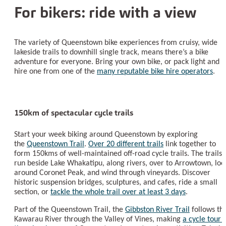
For bikers: ride with a view
The variety of Queenstown bike experiences from cruisy, wide
lakeside trails to downhill single track, means there’s a bike
adventure for everyone. Bring your own bike, or pack light and
hire one from one of the
many reputable bike hire operators
.
150km of spectacular cycle trails
Start your week biking around Queenstown by exploring
the
Queenstown Trail
.
Over 20 different trails
link together to
form 150kms of well-maintained off-road cycle trails. The trails
run beside Lake Whakatipu, along rivers, over to Arrowtown, loo
around Coronet Peak, and wind through vineyards. Discover
historic suspension bridges, sculptures, and cafes, ride a small
section, or
tackle the whole trail over at least 3 days
.
Part of the Queenstown Trail, the
Gibbston River Trail
follows th
Kawarau River through the Valley of Vines, making
a cycle tour 