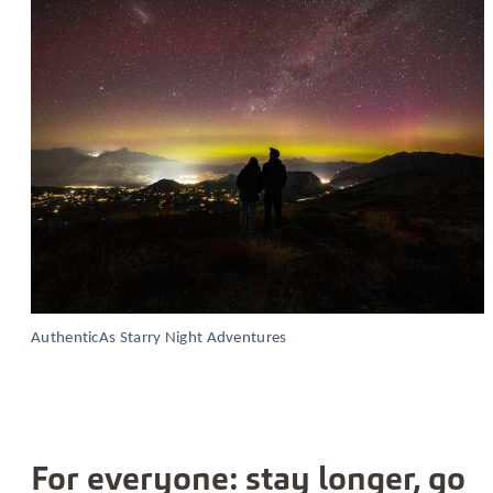
AuthenticAs Starry Night Adventures
For everyone: stay longer, go