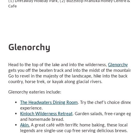
(1) Driftaway Holiday Park, (2) Buzzstop Manuka Honey Centre &
Cafe
Glenorchy
Head to the top of the lake and into the wilderness,
Glenorchy
gets you off the beaten track and into the midst of the mountains
Go to revel in the majesty of the landscape, hike into the back
country, horse trek, or kayak along glacial rivers.
Glenorchy eateries include:
The Headwaters Dining Room
. Try the chef’s choice dinne
experience.
Kinloch Wilderness Retreat
. Garden salads, free-range egg
and homemade bread.
Akin.
A great café with terrific home baking, these local
legends are single-use cup free serving delicious brews.