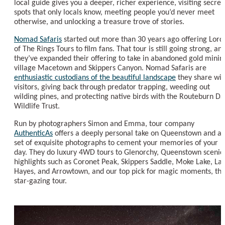
local guide gives you a deeper, richer experience, visiting secret
spots that only locals know, meeting people you’d never meet
otherwise, and unlocking a treasure trove of stories.
Nomad Safaris
started out more than 30 years ago offering Lord
of The Rings Tours to film fans. That tour is still going strong, an
they’ve expanded their offering to take in abandoned gold minin
village Macetown and Skippers Canyon. Nomad Safaris are
enthusiastic custodians of the beautiful landscape
they share wit
visitors, giving back through predator trapping, weeding out
wilding pines, and protecting native birds with the Routeburn Da
Wildlife Trust.
Run by photographers Simon and Emma, tour company
AuthenticAs
offers a deeply personal take on Queenstown and a
set of exquisite photographs to cement your memories of your
day. They do luxury 4WD tours to Glenorchy, Queenstown scenic
highlights such as Coronet Peak, Skippers Saddle, Moke Lake, La
Hayes, and Arrowtown, and our top pick for magic moments, the
star-gazing tour.