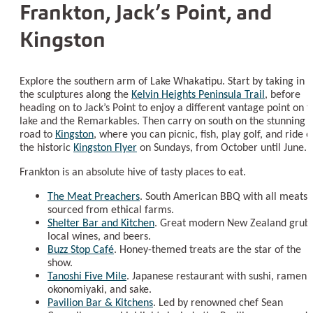
Frankton, Jack’s Point, and
Kingston
Explore the southern arm of Lake Whakatipu. Start by taking in
the sculptures along the
Kelvin Heights Peninsula Trail
, before
heading on to Jack’s Point to enjoy a different vantage point on t
lake and the Remarkables. Then carry on south on the stunning
road to
Kingston
, where you can picnic, fish, play golf, and ride o
the historic
Kingston Flyer
on Sundays, from October until June.
Frankton is an absolute hive of tasty places to eat.
The Meat Preachers
. South American BBQ with all meats
sourced from ethical farms.
Shelter Bar and Kitchen
. Great modern New Zealand grub,
local wines, and beers.
Buzz Stop Café
. Honey-themed treats are the star of the
show.
Tanoshi Five Mile
. Japanese restaurant with sushi, ramen,
okonomiyaki, and sake.
Pavilion Bar & Kitchens
. Led by renowned chef Sean