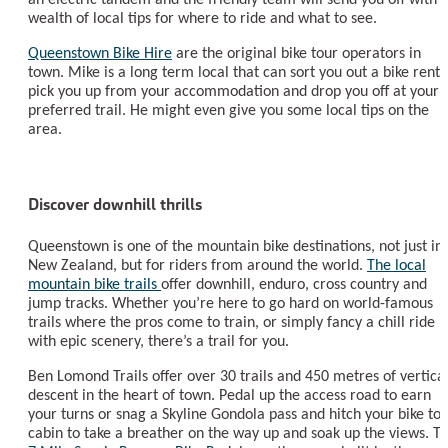
wealth of local tips for where to ride and what to see.
Queenstown Bike Hire
are the original bike tour operators in
town. Mike is a long term local that can sort you out a bike renta
pick you up from your accommodation and drop you off at your
preferred trail. He might even give you some local tips on the
area.
Discover downhill thrills
Queenstown is one of the mountain bike destinations, not just in
New Zealand, but for riders from around the world.
The local
mountain bike trails
offer downhill, enduro, cross country and
jump tracks. Whether you’re here to go hard on world-famous
trails where the pros come to train, or simply fancy a chill ride
with epic scenery, there’s a trail for you.
Ben Lomond Trails offer over 30 trails and 450 metres of vertica
descent in the heart of town. Pedal up the access road to earn
your turns or snag a Skyline Gondola pass and hitch your bike to 
cabin to take a breather on the way up and soak up the views. T