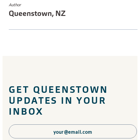
Author
Queenstown, NZ
GET QUEENSTOWN
UPDATES IN YOUR
INBOX