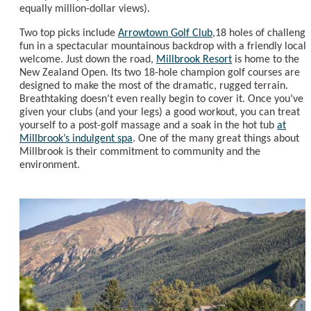
equally million-dollar views).
Two top picks include
Arrowtown Golf Club
,18 holes of challengi
fun in a spectacular mountainous backdrop with a friendly local
welcome. Just down the road,
Millbrook Resort
is home to the
New Zealand Open. Its two 18-hole champion golf courses are
designed to make the most of the dramatic, rugged terrain.
Breathtaking doesn’t even really begin to cover it. Once you’ve
given your clubs (and your legs) a good workout, you can treat
yourself to a post-golf massage and a soak in the hot tub
at
Millbrook’s indulgent spa
. One of the many great things about
Millbrook is their commitment to community and the
environment.