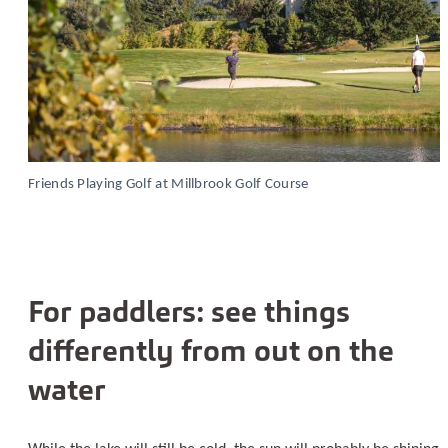
Friends Playing Golf at Millbrook Golf Course
For paddlers: see things
differently from out on the
water