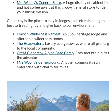
Mrs Woolly's General Store
. A huge display of cabinet foo
and hot coffee await at this groovy general store to fuel
your hiking mission.
Glenorchy is the place to stay in lodges and retreats doing their
best to tread lightly and give back to our environment.
Kinloch Wilderness Retreat
. An 1868 heritage lodge and
affordable wilderness rooms.
The Headwaters
. Luxury eco-getaways where all profits go
to the local community.
Great Glenorchy Alpine Base Camp
. Cosy mountain huts f
the adventurer.
Mrs Woolly’s Campground
. Another community run
enterprise with charm for miles.