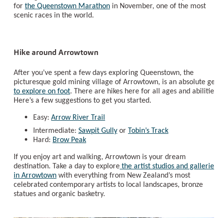
for
the Queenstown Marathon
in November, one of the most
scenic races in the world.
Hike around Arrowtown
After you’ve spent a few days exploring Queenstown, the
picturesque gold mining village of Arrowtown, is an absolute g
to explore on foot
. There are hikes here for all ages and abilities
Here’s a few suggestions to get you started.
Easy:
Arrow River Trail
Intermediate:
Sawpit Gully
or
Tobin’s Track
Hard:
Brow Peak
If you enjoy art and walking, Arrowtown is your dream
destination. Take a day to explore
the artist studios and galleries
in Arrowtown
with everything from New Zealand’s most
celebrated contemporary artists to local landscapes, bronze
statues and organic basketry.