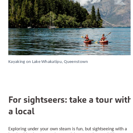
Kayaking on Lake Whakatipu, Queenstown
For sightseers: take a tour with
a local
Exploring under your own steam is fun, but sightseeing with a