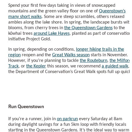
Spend your first few days taking in views of snowcapped
mountains and the green valley floor on one of
Queenstown’s
many short walks
. Some are steep scrambles, others relaxed
ambles along the lake shore. In spring, the landscape bursts with
blooms, from cherry trees in
the Queenstown Gardens
to the
kōwhai trees
around Lake Hayes
, planted as part of conservation
initiative Project Gold.
In spring, depending on conditions,
longer hiking trails in the
region
reopen and the
Great Walks season
starts in November.
However, if you’re planning to tackle
the Routeburn
,
the Milford
Track
, or
the Kepler
this season, we recommend
a guided walk
, 
the Department of Conservation’s Great Walk spots full up quickl
Run Queenstown
If you’re a runner, join in
on parkrun
every Saturday at 8am
during daylight savings for a fun 5km loop with friendly locals
starting in the Queenstown Gardens. It’s the ideal way to warm 