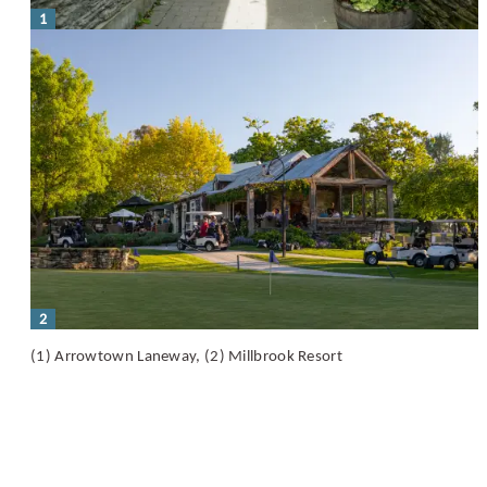
1
2
(1) Arrowtown Laneway, (2) Millbrook Resort