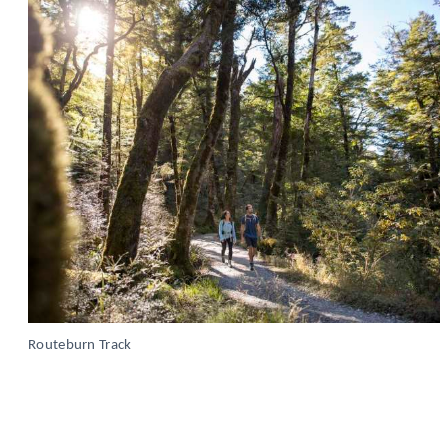
Routeburn Track