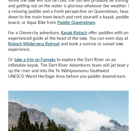
While the lake will still be cold, the sun will probably be shining,
and getting out on the water is glorious whatever the weather. F
a relaxing paddle and a fresh perspective on Queenstown, head
down to the main town beach and rent yourself a kayak, paddle
board, or Aqua Bike from
Paddle Queenstown
.
For a Glenorchy adventure,
Kayak Kinloch
offer paddles with an
experienced guide at the head of the lake. You can even stay at
Kinloch Wilderness Retreat
and book a sunrise or sunset lake
experience.
Or
take a trip on Funyaks
to explore the Dart River on an
inflatable kayak. The Dart River Adventures team will jet boat y
up the river and into the Te Wāhipounamu Southwest
UNESCO World Heritage Area before you paddle downstream.