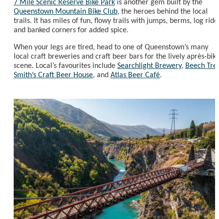
7 Mile Scenic Reserve Bike Park
is another gem built by the
Queenstown Mountain Bike Club
, the heroes behind the local
trails. It has miles of fun, flowy trails with jumps, berms, log ride
and banked corners for added spice.
When your legs are tired, head to one of Queenstown’s many
local craft breweries and craft beer bars for the lively après-bik
scene. Local’s favourites include
Searchlight Brewery
,
Beech Tre
Smith’s Craft Beer House
, and
Atlas Beer Café
.