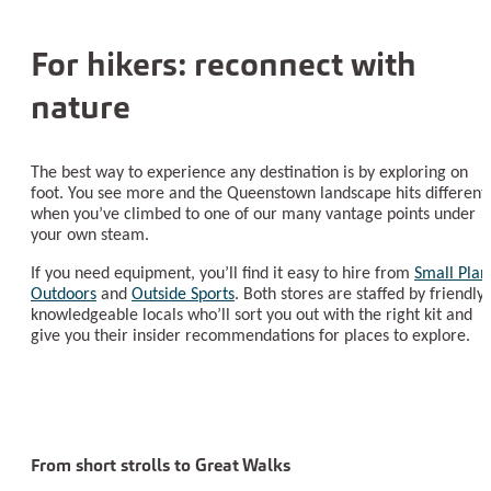
For hikers: reconnect with
nature
The best way to experience any destination is by exploring on
foot. You see more and the Queenstown landscape hits different
when you’ve climbed to one of our many vantage points under
your own steam.
If you need equipment, you’ll find it easy to hire from
Small Plan
Outdoors
and
Outside Sports
. Both stores are staffed by friendly,
knowledgeable locals who’ll sort you out with the right kit and
give you their insider recommendations for places to explore.
From short strolls to Great Walks