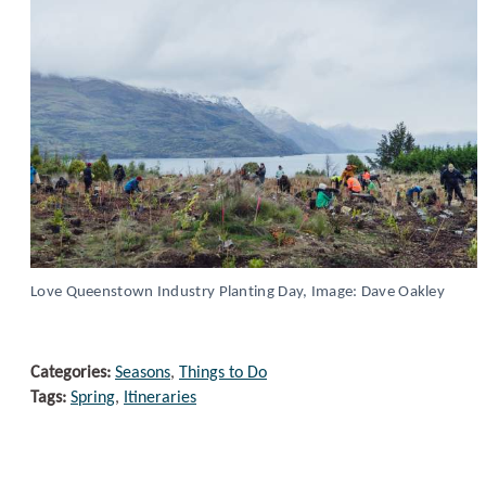
Love Queenstown Industry Planting Day, Image: Dave Oakley
Categories:
Seasons
,
Things to Do
Tags:
Spring
,
Itineraries