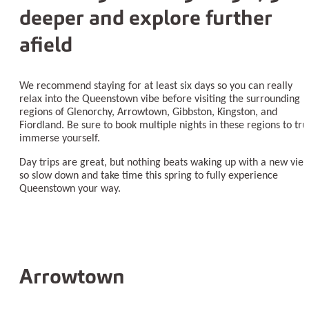
deeper and explore further
afield
We recommend staying for at least six days so you can really
relax into the Queenstown vibe before visiting the surrounding
regions of Glenorchy, Arrowtown, Gibbston, Kingston, and
Fiordland. Be sure to book multiple nights in these regions to tru
immerse yourself.
Day trips are great, but nothing beats waking up with a new view
so slow down and take time this spring to fully experience
Queenstown your way.
Arrowtown