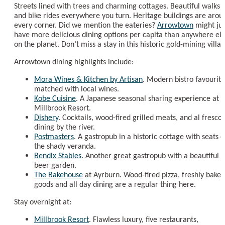
Streets lined with trees and charming cottages. Beautiful walks
and bike rides everywhere you turn. Heritage buildings are arou
every corner. Did we mention the eateries?
Arrowtown
might jus
have more delicious dining options per capita than anywhere el
on the planet. Don’t miss a stay in this historic gold-mining villag
Arrowtown dining highlights include:
Mora Wines & Kitchen by Artisan
. Modern bistro favourite
matched with local wines.
Kobe Cuisine
. A Japanese seasonal sharing experience at
Millbrook Resort.
Dishery
. Cocktails, wood-fired grilled meats, and al fresco
dining by the river.
Postmasters
. A gastropub in a historic cottage with seats 
the shady veranda.
Bendix Stables
. Another great gastropub with a beautiful
beer garden.
The Bakehouse
at Ayrburn. Wood-fired pizza, freshly baked
goods and all day dining are a regular thing here.
Stay overnight at:
Millbrook Resort
. Flawless luxury, five restaurants,