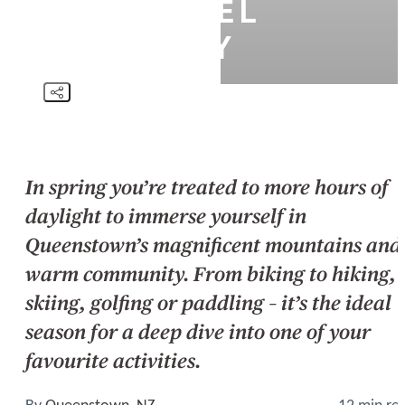
DAY TRAVEL
ITINERARY
In spring you’re treated to more hours of
daylight to immerse yourself in
Queenstown’s magnificent mountains and
warm community. From biking to hiking,
skiing, golfing or paddling – it’s the ideal
season for a deep dive into one of your
favourite activities.
By
Queenstown, NZ
12 min re