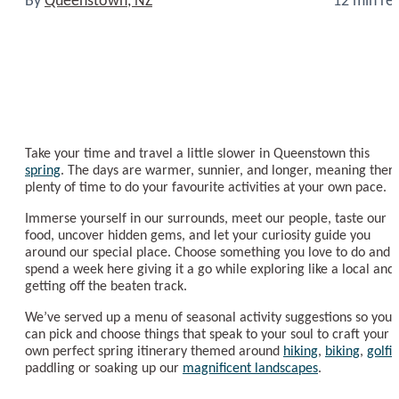
Take your time and travel a little slower in Queenstown this
spring
. The days are warmer, sunnier, and longer, meaning there
plenty of time to do your favourite activities at your own pace.
Immerse yourself in our surrounds, meet our people, taste our
food, uncover hidden gems, and let your curiosity guide you
around our special place. Choose something you love to do and
spend a week here giving it a go while exploring like a local and
getting off the beaten track.
We’ve served up a menu of seasonal activity suggestions so you
can pick and choose things that speak to your soul to craft your
own perfect spring itinerary themed around
hiking
,
biking
,
golfi
paddling or soaking up our
magnificent landscapes
.