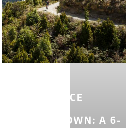
STORIES
EXPERIENCE
SPRING IN
QUEENSTOWN: A 6-